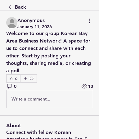
Back
Anonymous
January 11, 2026
Welcome to our group 
Korean Bay 
Area Business Network
! A space for 
us to connect and share with each 
other. Start by posting your 
thoughts, sharing media, or creating 
a poll.
0
0
13
Write a comment...
About
Connect with fellow Korean