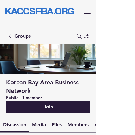
KACCSFBA.ORG
Groups
Korean Bay Area Business
Network
Public
·
1 member
Join
Discussion
Media
Files
Members
About