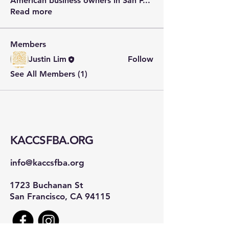
American business owners in San F
...
Read more
Members
Justin Lim
Follow
See All Members (1)
KACCSFBA.ORG
info@kaccsfba.org
1723 Buchanan St
San Francisco, CA 94115