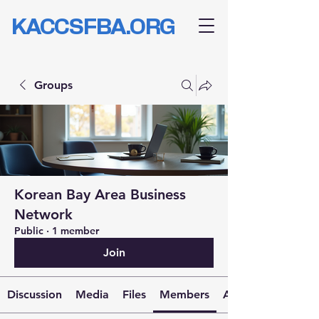
KACCSFBA.ORG
Groups
Korean Bay Area Business
Network
Public
·
1 member
Join
Discussion
Media
Files
Members
About