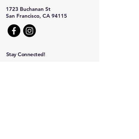
1723 Buchanan St
San Francisco, CA 94115
Stay Connected!
First name
*
Last name
*
Company name
Email
*