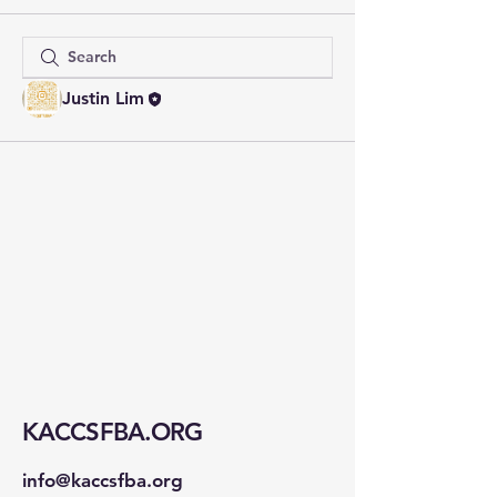
Justin Lim
KACCSFBA.ORG
info@kaccsfba.org