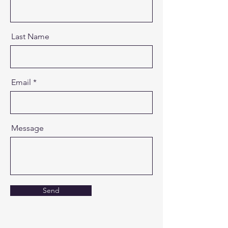
Last Name
Email
Message
Send