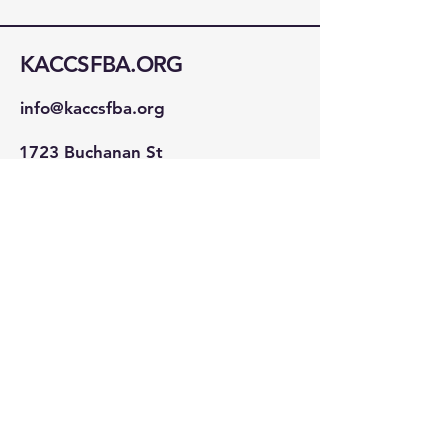
KACCSFBA.ORG
info@kaccsfba.org
1723 Buchanan St
San Francisco, CA 94115
Stay Connected!
First name
*
Last name
*