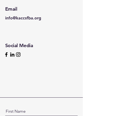
Email
info@kaccsfba.org
Social Media
First Name