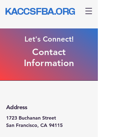
KACCSFBA.ORG
Let's Connect!
Contact
Information
Address
1723 Buchanan Street
San Francisco, CA 94115