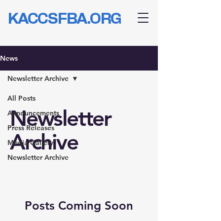
KACCSFBA.ORG
News
Newsletter Archive
All Posts
Newsletter
Announcements
Press Releases
Archive
Media Gallery
Newsletter Archive
Posts Coming Soon