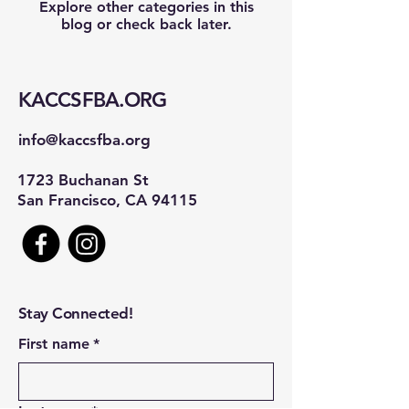
Explore other categories in this
blog or check back later.
KACCSFBA.ORG
info@kaccsfba.org
1723 Buchanan St
San Francisco, CA 94115
Stay Connected!
First name
*