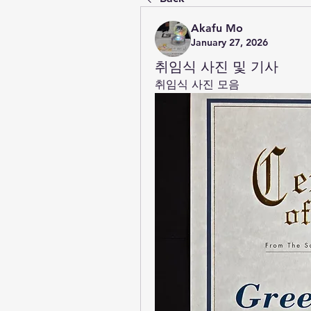
Akafu Mo
January 27, 2026
취임식 사진 및 기사
취임식 사진 모음