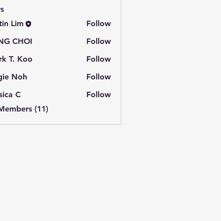
s
tin Lim
Follow
NG CHOI
Follow
k T. Koo
Follow
gie Noh
Follow
sica C
Follow
 Members (11)