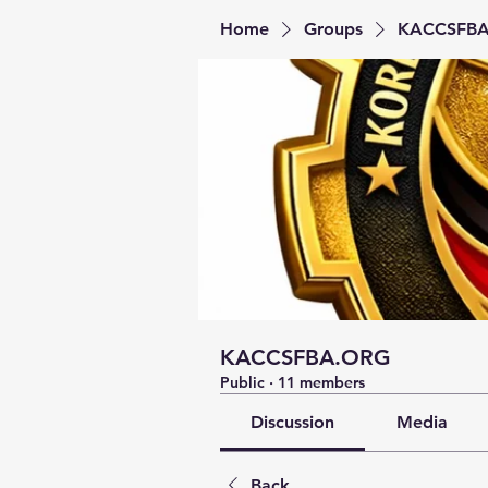
Home
Groups
KACCSFB
KACCSFBA.ORG
Public
·
11 members
Discussion
Media
Back