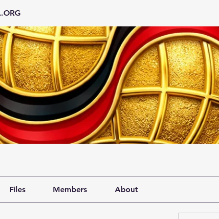
A.ORG
Files
Members
About