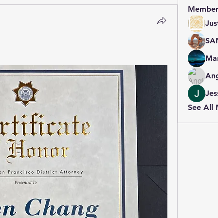
Member
Jus
SA
Mar
An
Jes
See All