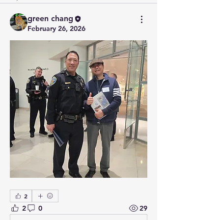
green chang
February 26, 2026
2
2
0
29