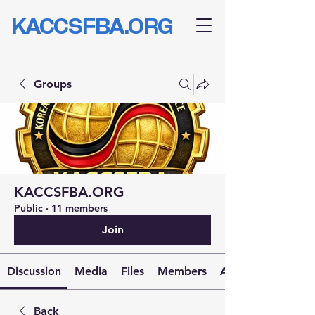
KACCSFBA.ORG
Groups
KACCSFBA.ORG
Public
·
11 members
Join
Discussion
Media
Files
Members
About
Back