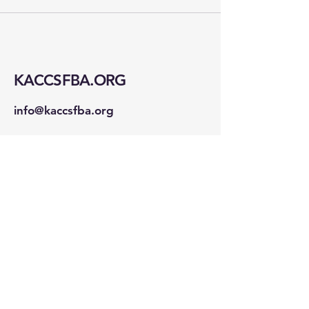
KACCSFBA.ORG
info@kaccsfba.org
1723 Buchanan St
San Francisco, CA 94115
Stay Connected!
First name
*