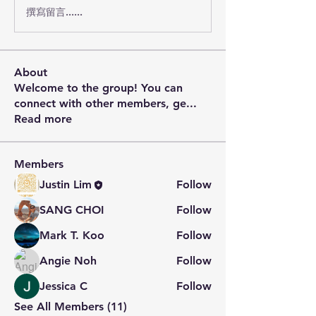
撰寫留言......
About
Welcome to the group! You can
connect with other members, ge
...
Read more
Members
Justin Lim
Follow
SANG CHOI
Follow
Mark T. Koo
Follow
Angie Noh
Follow
Jessica C
Follow
See All Members (11)