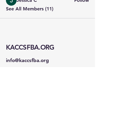
Jessica C
Follow
See All Members (11)
KACCSFBA.ORG
info@kaccsfba.org
1723 Buchanan St
San Francisco, CA 94115
Stay Connected!
First name
*