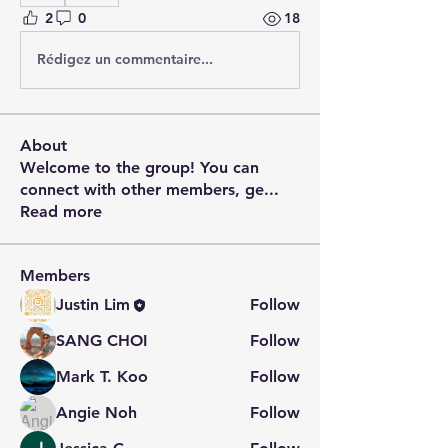
2
0
18
Rédigez un commentaire...
About
Welcome to the group! You can
connect with other members, ge
...
Read more
Members
Justin Lim
Follow
SANG CHOI
Follow
Mark T. Koo
Follow
Angie Noh
Follow