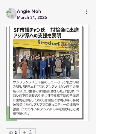
Angie Noh
March 31, 2026
2