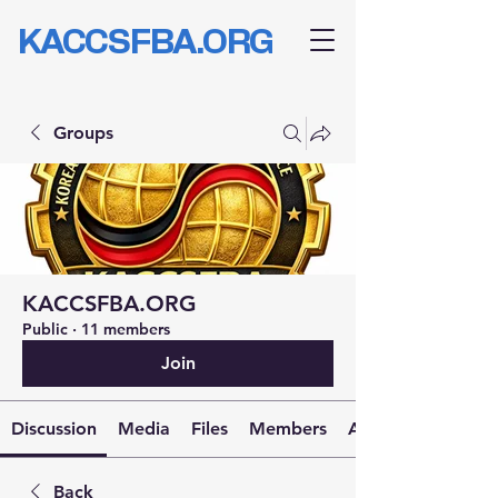
KACCSFBA.ORG
Groups
KACCSFBA.ORG
Public
·
11 members
Join
Discussion
Media
Files
Members
About
Back