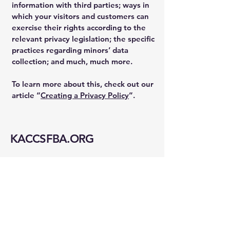
information with third parties; ways in
which your visitors and customers can
exercise their rights according to the
relevant privacy legislation; the specific
practices regarding minors’ data
collection; and much, much more.
To learn more about this, check out our
article “
Creating a Privacy Policy
”.
KACCSFBA.ORG
info@kaccsfba.org
1723 Buchanan St
San Francisco, CA 94115