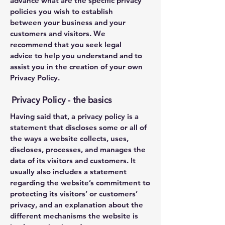
advance what are the specific privacy
policies you wish to establish
between your business and your
customers and visitors. We
recommend that you seek legal
advice to help you understand and to
assist you in the creation of your own
Privacy Policy.
Privacy Policy - the basics
Having said that, a privacy policy is a
statement that discloses some or all of
the ways a website collects, uses,
discloses, processes, and manages the
data of its visitors and customers. It
usually also includes a statement
regarding the website’s commitment to
protecting its visitors’ or customers’
privacy, and an explanation about the
different mechanisms the website is