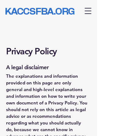
KACCSFBA.ORG
Privacy Policy
A legal disclaimer
The explanations and information
provided on this page are only
general and high-level explanations
and information on how to write your
own document of a Privacy Policy. You
should not rely on this article as legal
advice or as recommendations
regarding what you should actually
do, because we cannot know in