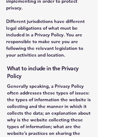
implementing in order to protect
privacy.
Different jurisdictions have different
legal obligations of what must be
included in a Privacy Policy. You are
responsible to make sure you are
following the relevant legislation to
your activities and location.
What to include in the Privacy
Policy
Generally speaking, a Privacy Policy
often addresses these types of issues:
the types of information the website is
collecting and the manner in which it
collects the data; an explanation about
why is the website collecting these
types of information; what are the
website’s practices on sharing the