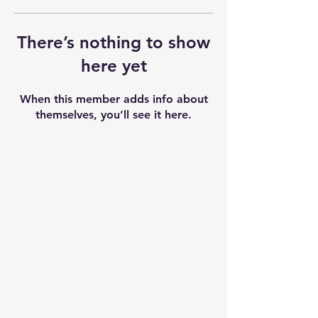
There’s nothing to show
here yet
When this member adds info about
themselves, you’ll see it here.