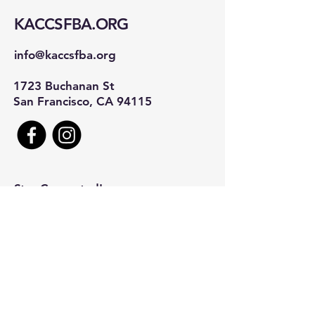
KACCSFBA.ORG
info@kaccsfba.org
1723 Buchanan St
San Francisco, CA 94115
Stay Connected!
First name
*
Last name
*