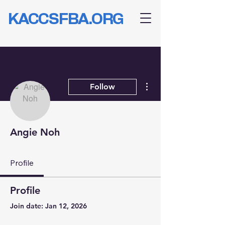
KACCSFBA.ORG
More actions
Follow
Angie Noh
Profile
Profile
Join date: Jan 12, 2026