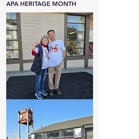
APA HERITAGE MONTH