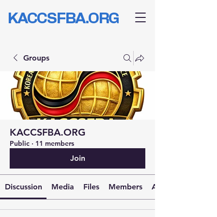
KACCSFBA.ORG
Groups
KACCSFBA.ORG
Public
·
11 members
Join
Discussion
Media
Files
Members
About