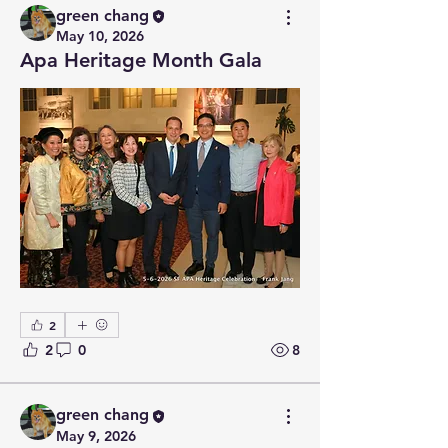
green chang
May 10, 2026
Apa Heritage Month Gala
2
2
0
8
green chang
May 9, 2026