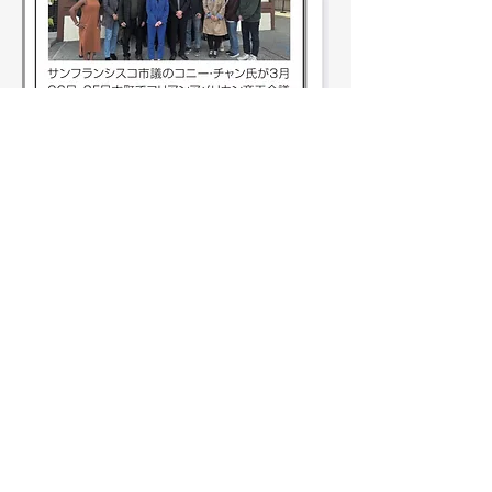
See All Members (11)
KACCSFBA.ORG
info@kaccsfba.org
1723 Buchanan St
2
San Francisco, CA 94115
2
0
18
Angie Noh
March 30, 2026
Stay Connected!
First name
*